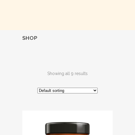
SHOP
Showing all 9 results