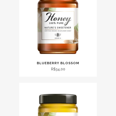
BLUEBERRY BLOSSOM
R$
34,00