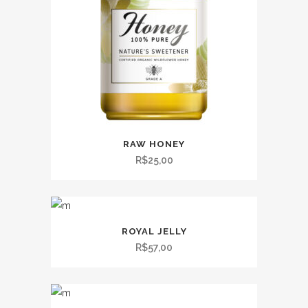
RAW HONEY
R$
25,00
ROYAL JELLY
R$
57,00