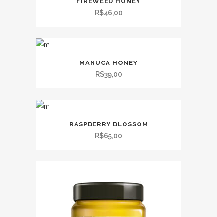
FIREWEED HONEY
R$
46,00
MANUCA HONEY
R$
39,00
RASPBERRY BLOSSOM
R$
65,00