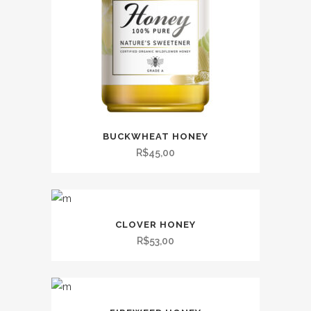
BUCKWHEAT HONEY
R$
45,00
CLOVER HONEY
R$
53,00